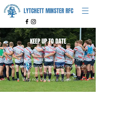
LYTCHETT MINSTER RFC
KEEP UP TO DATE
Find out what is going on at the club
over the coming weeks and months on
our social media pages!
Why not drop us a follow?
FIND US
Lytchett Minster Rugby Club
Old Watery Lane
Lytchett Minster
Poole